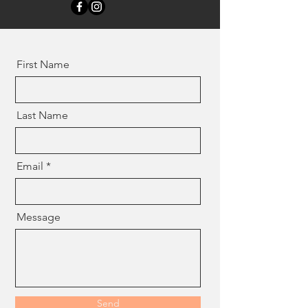
First Name
Last Name
Email
Message
Send