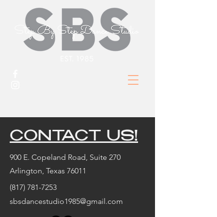
CONTACT US!
900 E. Copeland Road, Suite 270
Arlington, Texas 76011
(817) 781-7253
sbsdancestudio1985@gmail.com