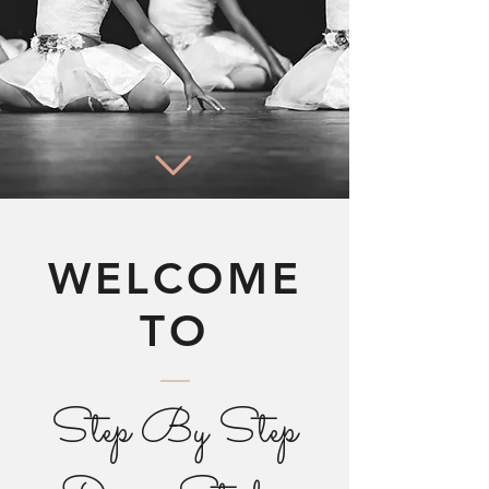
WELCOME
TO
Step By Step