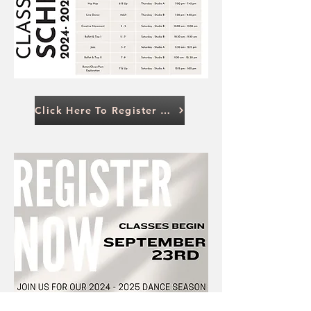
Click Here To Register for our 2024-2025 Dance Season