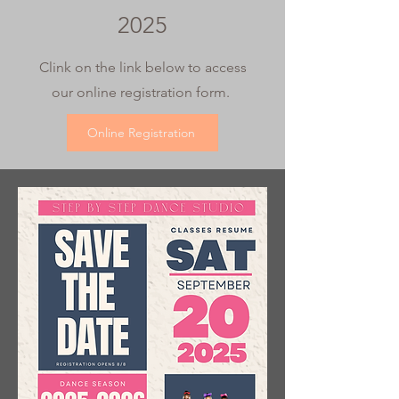
2025
Clink on the link below to access
our online registration form.
Online Registration