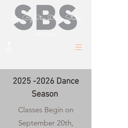
2025 -2026
Dance
Season
Classes Begin on
September 20th,